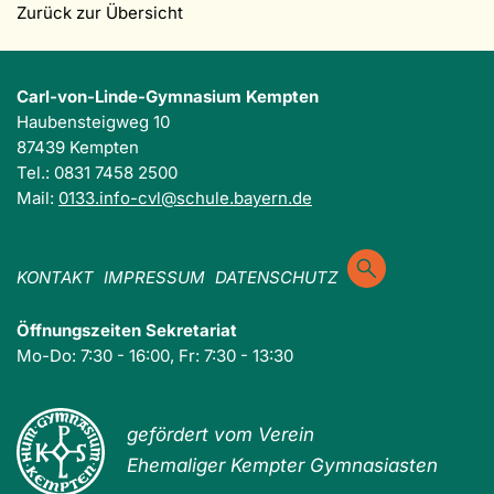
Zurück zur Übersicht
Carl-von-Linde-Gymnasium Kempten
Haubensteigweg 10
87439 Kempten
Tel.: 0831 7458 2500
Mail:
0133.info-cvl@schule.bayern.de
KONTAKT
IMPRESSUM
DATENSCHUTZ
Öffnungszeiten Sekretariat
Mo-Do: 7:30 - 16:00, Fr: 7:30 - 13:30
gefördert vom Verein
Ehemaliger Kempter Gymnasiasten