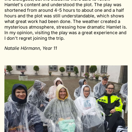
Hamlet's content and understood the plot. The play was
shortened from around 4-5 hours to about one and a half
hours and the plot was still understandable, which shows
what great work had been done. The weather created a
mysterious atmosphere, stressing how dramatic Hamlet is.
In my opinion, visiting the play was a great experience and
I don't regret joining the trip.
Natalie Hörmann, Year 11