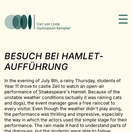
BESUCH BEI HAMLET-
AUFFÜHRUNG
In the evening of July 8th, a rainy Thursday, students of
Year 11 drove to castle Zeil to watch an open-air
performance of Shakespeare's Hamlet. Because of the
unstable weather conditions (actually it was raining cats
and dogs), the event manager gave a free raincoat to
every visitor. Even though the weather didn't play along,
the performance was thrilling and impressive, especially
the way in which the actors used the simple stage for their
performance. The rain made it hard to understand parts of
the dialogues, but the students were able to follow